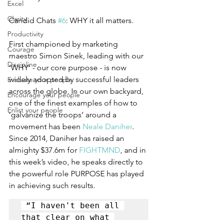
Excel
Clarity
Candid Chats 
#6
: WHY it all matters.  
Productivity
First championed by marketing 
Courage
maestro Simon Sinek, leading with our 
Discipline
‘WHY’ - our core purpose - is now 
widely adopted by successful leaders 
Evaluate your people
across the globe. In our own backyard, 
Encourage your people
one of the finest examples of how to 
Enlist your people
‘galvanize the troops’ around a 
movement has been 
Neale Daniher
.
Since 2014, Daniher has raised an 
almighty $37.6m for 
FIGHTMND
,
 and in 
this week’s video, he speaks directly to 
the powerful role PURPOSE has played 
in achieving such results.  
 “I haven't been all 
that clear on what 