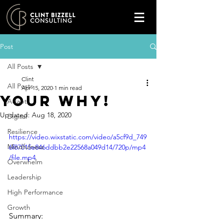
Post
All Posts
Clint
All Posts
Apr 15, 2020
1 min read
Your WHY!
Adapt
Updated:
Aug 18, 2020
Digital
Resilience
https://video.wixstatic.com/video/a5cf9d_749
Mindfulness
6f87015e846ddbb2e22568a049d14/720p/mp4
/file.mp4
Overwhelm
Leadership
High Performance
Growth
Summary: