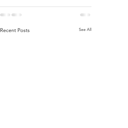
See All
Recent Posts