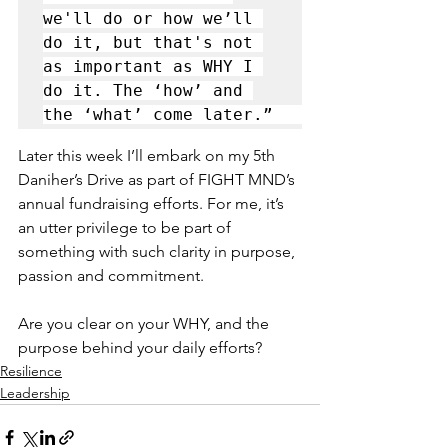
we'll do or how we’ll 
do it, but that's not 
as important as WHY I 
do it. The ‘how’ and 
the ‘what’ come later.”   
Later this week I’ll embark on my 5th 
Daniher’s Drive as part of FIGHT MND’s 
annual fundraising efforts. For me, it’s 
an utter privilege to be part of 
something with such clarity in purpose, 
passion and commitment.   
Are you clear on your WHY, and the 
purpose behind your daily efforts?  
Resilience
Leadership