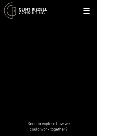
Keen to explore how we
could work together?