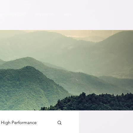
RESILIENCE QUIZ.
INTERVIEWS.
More
High Performance