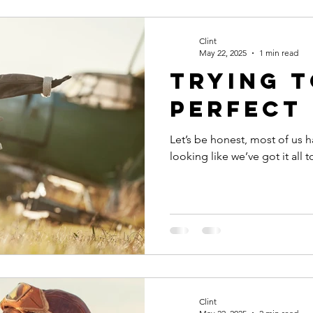
Productivity
Courage
Discipline
Evaluate your 
Clint
May 22, 2025
1 min read
trying 
st your people
perfect
Let’s be honest, most of us h
looking like we’ve got it all 
Clint