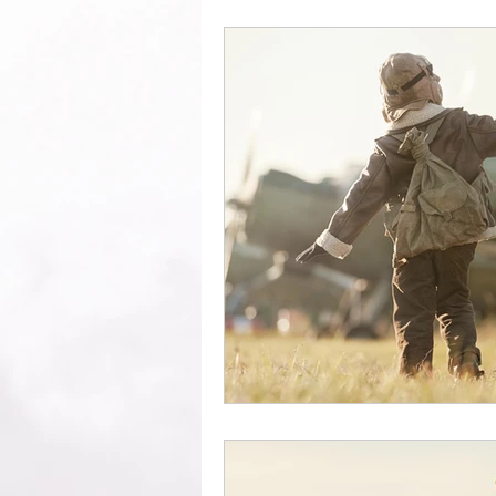
Growth
Excel
Clarity
Encourage your people
Enli