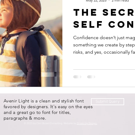
May 22, 2025
2 min read
the secr
self co
Confidence doesn’t just mag
something we create by stepp
risks, and yes, occasionally fa
Avenir Light is a clean and stylish font
Submit Query
Keen to explore how we could work together?
favored by designers. It's easy on the eyes
and a great go to font for titles,
paragraphs & more.
© 2023 by Clint Bizzell Consulting. Website by
Driven by Design.