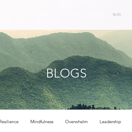
CLINT BIZZELL.
PROGRAMS.
HOW WE HELP.
CLIENTS.
BLOG.
BLOGS
Resilience
Mindfulness
Overwhelm
Leadership