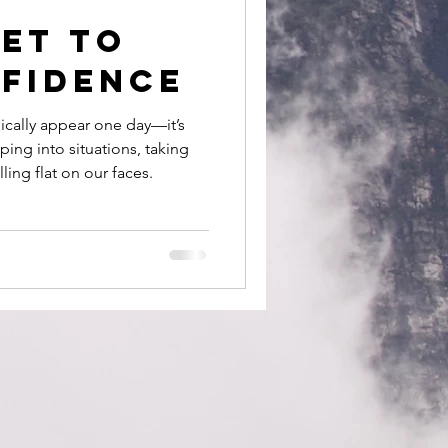
et to
nfidence
ically appear one day—it’s
ing into situations, taking
lling flat on our faces.