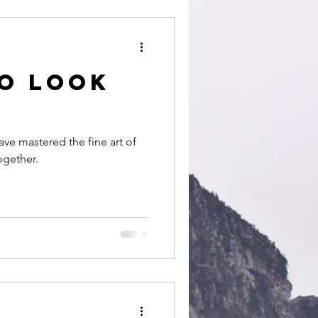
people
to look
ave mastered the fine art of
together.