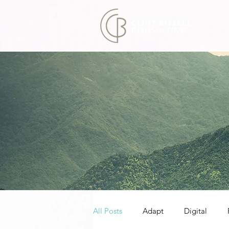
All Posts
Adapt
Digital