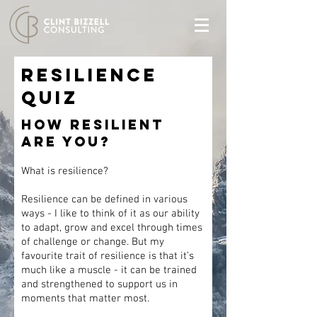
Resilience
QUIZ
HOW RESILIENT
ARE YOU?
What is resilience?
Resilience can be defined in various
ways - I like to think of it as our ability
to adapt, grow and excel through times
of challenge or change. But my
favourite trait of resilience is that it’s
much like a muscle - it can be trained
and strengthened to support us in
moments that matter most.