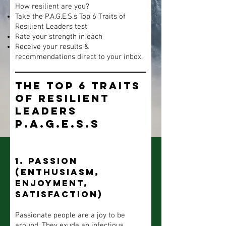
How resilient are you?
Take the P.A.G.E.S.s Top 6 Traits of
Resilient Leaders test
Rate your strength in each
Receive your results &
recommendations direct to your inbox.
The Top 6 Traits
of Resilient
Leaders
P.A.G.E.S.s
1. Passion
(enthusiasm,
enjoyment,
satisfaction)
Passionate people are a joy to be
around. They exude an infectious,