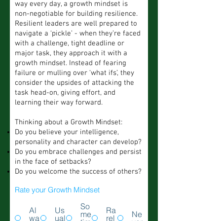
way every day, a growth mindset is
non-negotiable for building resilience.
Resilient leaders are well prepared to
navigate a ‘pickle’ - when they’re faced
with a challenge, tight deadline or
major task, they approach it with a
growth mindset. Instead of fearing
failure or mulling over ‘what ifs’, they
consider the upsides of attacking the
task head-on, giving effort, and
learning their way forward.
Thinking about a Growth Mindset:
Do you believe your intelligence,
personality and character can develop?
Do you embrace challenges and persist
in the face of setbacks?
Do you welcome the success of others?
Rate your Growth Mindset
So
Al
Us
Ra
me
Ne
wa
ual
rel