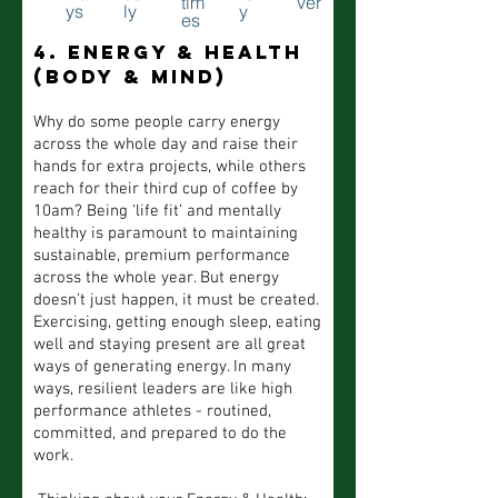
tim
ver
ys
ly
y
es
4. Energy & health
(body & mind)
Why do some people carry energy
across the whole day and raise their
hands for extra projects, while others
reach for their third cup of coffee by
10am? Being ‘life fit’ and mentally
healthy is paramount to maintaining
sustainable, premium performance
across the whole year. But energy
doesn’t just happen, it must be created.
Exercising, getting enough sleep, eating
well and staying present are all great
ways of generating energy. In many
ways, resilient leaders are like high
performance athletes - routined,
committed, and prepared to do the
work.