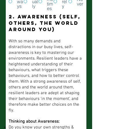
wa
ual
rel
tim
ver
ys
ly
y
es
2. Awareness (self,
others, the world
around you)
With so many demands and
distractions in our busy lives, self-
awareness is key to mastering our
environments. Resilient leaders have a
heightened understanding of their
behaviours, what triggers these
behaviours, and how to better control
them. With a strong awareness of self,
others and the world around them,
resilient leaders are adept at shaping
their behaviours ‘in the moment’, and
therefore make better choices on the
fly.
Thinking about Awareness:
Do you know your own strengths &