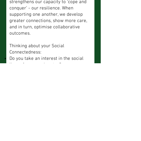
strengthens our capacity to ‘cope and
conquer’ - our resilience. When
supporting one another, we develop
greater connections, show more care,
and in turn, optimise collaborative
outcomes.
Thinking about your Social
Connectedness:
Do you take an interest in the social
lives of your workmates?
Do you share your wins and challenges
with your workmates?
Do you actively listen (with care) to the
wins and challenges of others at work?
Rate your Social Connectedness
So
Al
Us
Ra
me
Ne
wa
ual
rel
tim
ver
ys
ly
y
es
6. Stamina (grit,