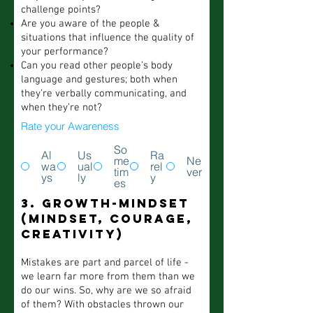
challenge points?
Are you aware of the people &
situations that influence the quality of
your performance?
Can you read other people’s body
language and gestures; both when
they’re verbally communicating, and
when they’re not?
Rate your Awareness
So
Al
Us
Ra
me
Ne
wa
ual
rel
tim
ver
ys
ly
y
es
3. Growth-mindset
(mindset, courage,
creativity)
Mistakes are part and parcel of life -
we learn far more from them than we
do our wins. So, why are we so afraid
of them? With obstacles thrown our