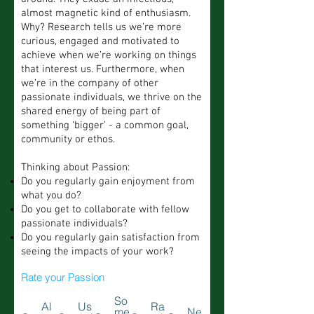
almost magnetic kind of enthusiasm.
Why? Research tells us we’re more
curious, engaged and motivated to
achieve when we’re working on things
that interest us. Furthermore, when
we’re in the company of other
passionate individuals, we thrive on the
shared energy of being part of
something ‘bigger’ - a common goal,
community or ethos.
Thinking about Passion:
Do you regularly gain enjoyment from
what you do?
Do you get to collaborate with fellow
passionate individuals?
Do you regularly gain satisfaction from
seeing the impacts of your work?
Rate your Passion
So
Al
Us
Ra
me
Ne