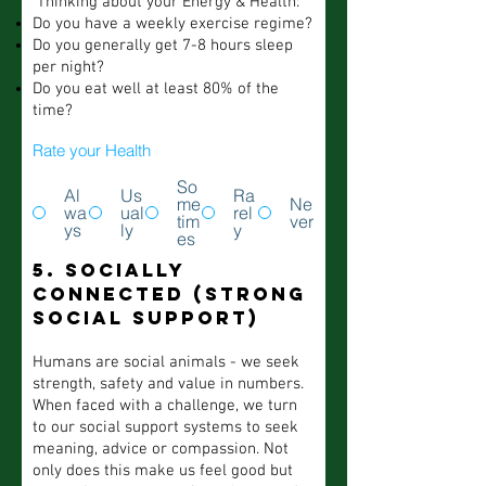
Thinking about your Energy & Health:
Do you have a weekly exercise regime?
Do you generally get 7-8 hours sleep
per night?
Do you eat well at least 80% of the
time?
Rate your Health
So
Al
Us
Ra
me
Ne
wa
ual
rel
tim
ver
ys
ly
y
es
5. Socially
Connected (strong
social support)
Humans are social animals - we seek
strength, safety and value in numbers.
When faced with a challenge, we turn
to our social support systems to seek
meaning, advice or compassion. Not
only does this make us feel good but