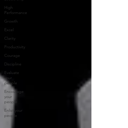
High
Performance
Growth
Excel
Clarity
Productivity
Courage
Discipline
Evaluate
your
people
Encourage
your
people
Enlist your
people