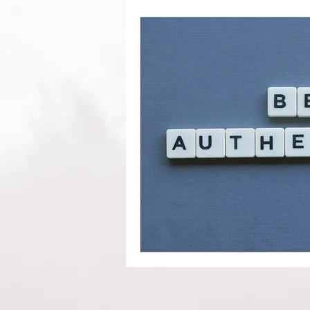
Growth
Excel
Clarity
Encourage your people
Enli