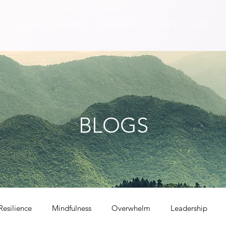
CLINT BIZZELL.
PROGRAMS.
HOW WE HELP.
CLIENTS.
BLOG.
BLOGS
Resilience
Mindfulness
Overwhelm
Leadership