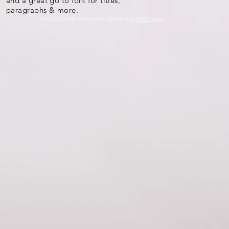
and a great go to font for titles,
paragraphs & more.
© 2023 by Clint Bizzell Consulting. Website by
Driven by Design.