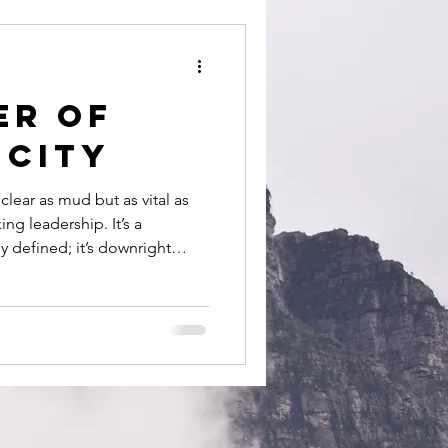
people
er of
icity
 clear as mud but as vital as
ing leadership. It’s a
ly defined; it’s downright
etations as there are leaders