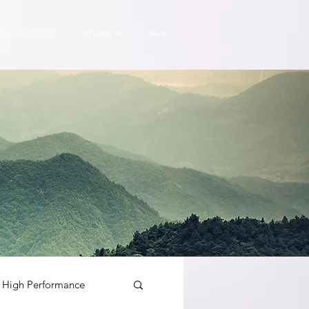
RESILIENCE QUIZ.
INTERVIEWS.
More
High Performance