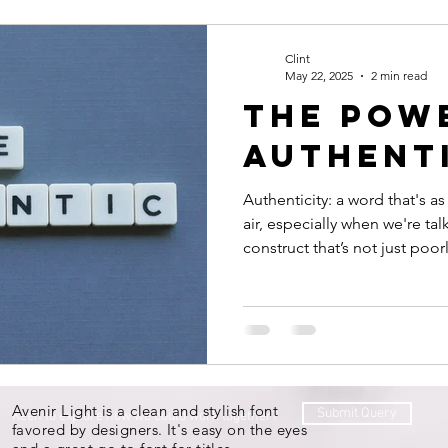
Productivity
Courage
Discipline
Evaluate your 
Clint
May 22, 2025
2 min read
The pow
st your people
authent
Authenticity: a word that's as
air, especially when we're talk
construct that’s not just poor
elusive, with as many interpr
trying to embody it.
Avenir Light is a clean and stylish font
Submit Query
Keen to explore how we could work together?
favored by designers. It's easy on the eyes