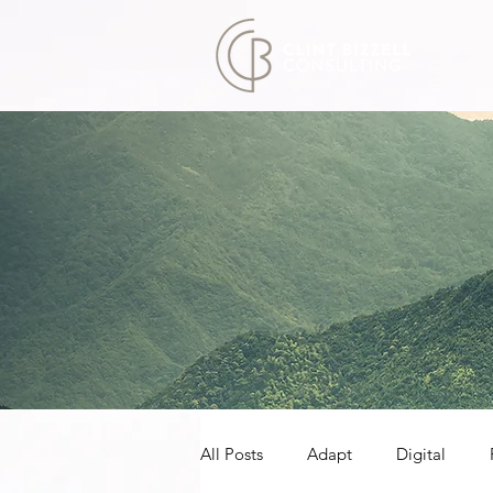
All Posts
Adapt
Digital