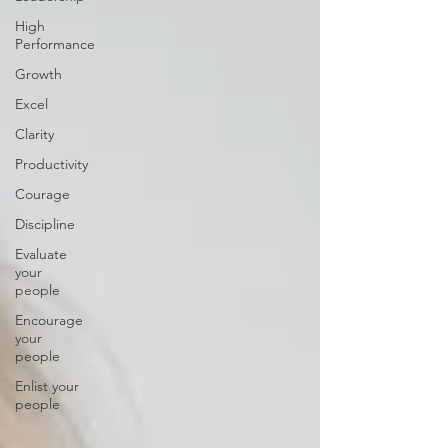
High
Performance
Growth
Excel
Clarity
Productivity
Courage
Discipline
Evaluate
your
people
Encourage
your
people
Enlist your
people