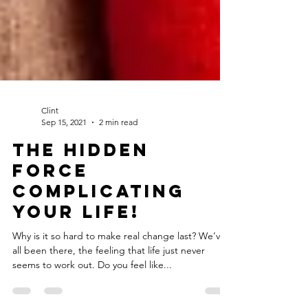
Clint
Sep 15, 2021
2 min read
The hidden
force
complicating
your life!
Why is it so hard to make real change last? We’ve
all been there, the feeling that life just never
seems to work out. Do you feel like...