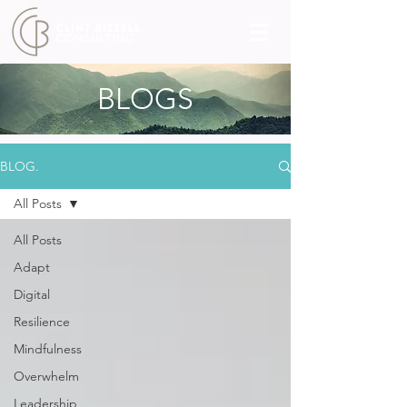
BLOGS
BLOG.
All Posts
All Posts
Adapt
Digital
Resilience
Mindfulness
Overwhelm
Leadership