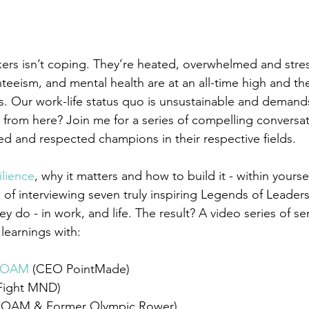
rkers isn’t coping. They’re heated, overwhelmed and stre
eeism, and mental health are at an all-time high and the
s. Our 
work-life
 status quo is unsustainable and demands
o from here? Join me for a series of compelling conversa
ed and respected champions in their respective fields. 
ilience
,
 why it matters and how to build it - within yoursel
e of interviewing seven truly inspiring Legends of Leader
ey do - in work, and life. The result? A video series of se
learnings with:
n OAM
 (CEO PointMade) 
(Fight MND) 
 (OAM & Former Olympic Rower) 