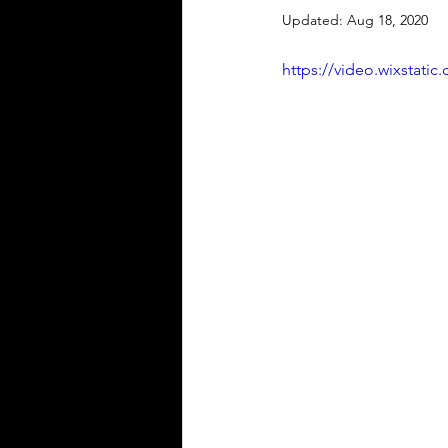
Updated:
Aug 18, 2020
https://video.wixstat