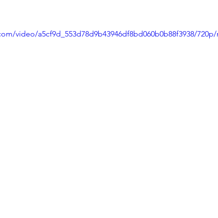
ic.com/video/a5cf9d_553d78d9b43946df8bd060b0b88f3938/720p/