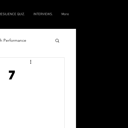
RESILIENCE QUIZ.
INTERVIEWS.
More
h Performance
e
 7