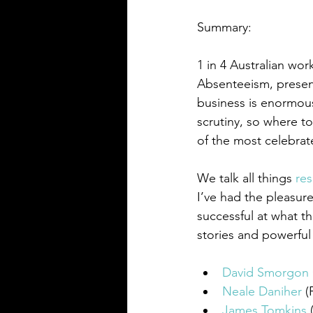
Summary:
1 in 4 Australian wo
Absenteeism, present
business is enormou
scrutiny, so where t
of the most celebrat
We talk all things 
res
I’ve had the pleasur
successful at what th
stories and powerful 
David Smorgo
Neale Daniher
 
James Tomkins