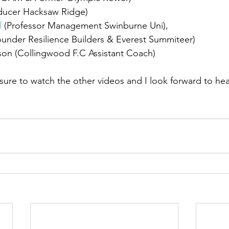
ducer Hacksaw Ridge) 
l
 (Professor Management Swinburne Uni), 
ounder
 Resilience Builders & Everest Summiteer)  
on (Collingwood F.C Assistant Coach)  
 sure to watch the other videos and I look forward to hea