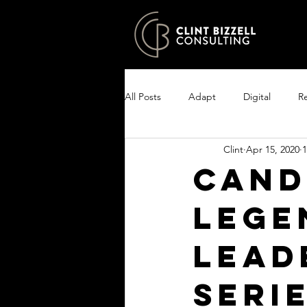
All Posts
Adapt
Digital
Re
Clint
Apr 15, 2020
1
Growth
Excel
Clarity
Cand
Lege
Encourage your people
Enlist
Lead
seri