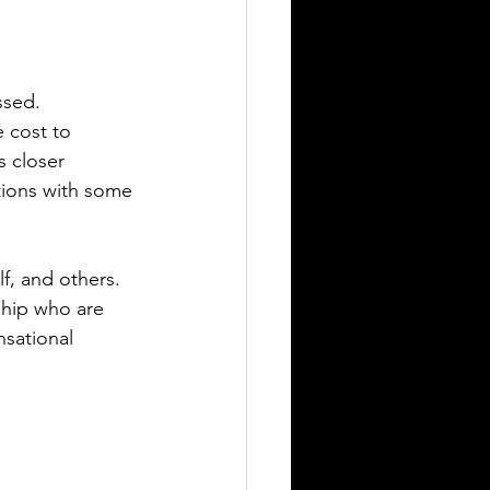
ssed. 
 cost to 
 closer 
tions with some 
f, and others.  
ship who are 
nsational 