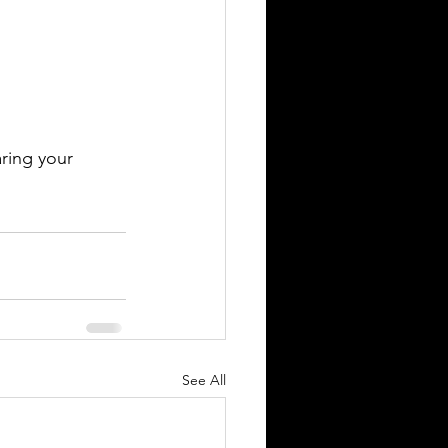
ring your 
See All