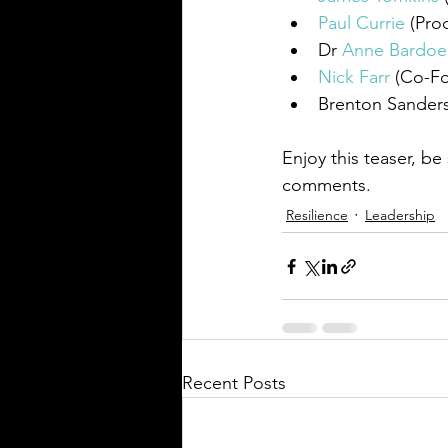
Paul Currie
 (Pro
Dr 
Anne Bardoe
Nick Farr
 (
Co-F
Brenton Sanders
Enjoy this teaser, be
comments.
Resilience
Leadership
Recent Posts