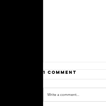
1 Comment
Write a comment...