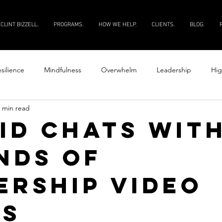
CLINT BIZZELL.
PROGRAMS.
HOW WE HELP.
CLIENTS.
BLOG.
silience
Mindfulness
Overwhelm
Leadership
Hig
 min read
Productivity
Courage
Discipline
Evaluate your peopl
id Chats with
nds of
 your people
ership Video
es