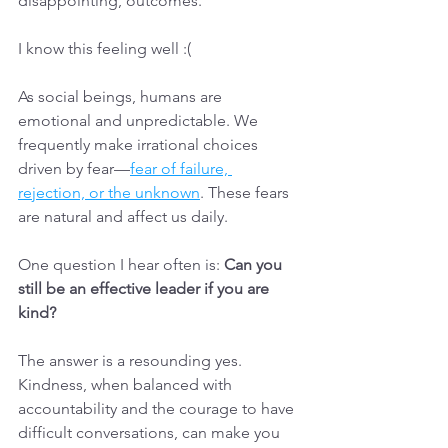
disappointing, outcomes.
I know this feeling well :(
As social beings, humans are 
emotional and unpredictable. We 
frequently make irrational choices 
driven by fear—
fear of failure, 
rejection, or the unknown
. These fears 
are natural and affect us daily.
One question I hear often is: 
Can you 
still be an effective leader if you are 
kind?
The answer is a resounding yes. 
Kindness, when balanced with 
accountability and the courage to have 
difficult conversations, can make you 