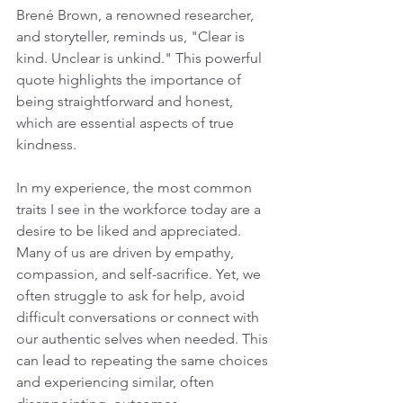
Brené Brown, a renowned researcher, 
and storyteller, reminds us, "Clear is 
kind. Unclear is unkind." This powerful 
quote highlights the importance of 
being straightforward and honest, 
which are essential aspects of true 
kindness.
In my experience, the most common 
traits I see in the workforce today are a 
desire to be liked and appreciated. 
Many of us are driven by empathy, 
compassion, and self-sacrifice. Yet, we 
often struggle to ask for help, avoid 
difficult conversations or connect with 
our authentic selves when needed. This 
can lead to repeating the same choices 
and experiencing similar, often 