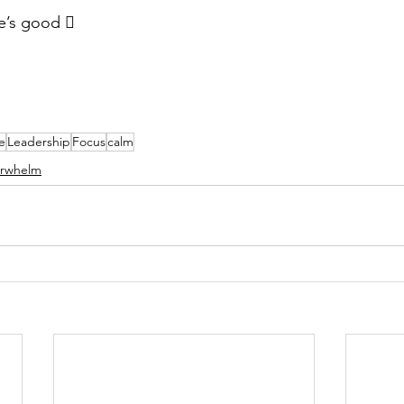
fe’s good  
e
Leadership
Focus
calm
rwhelm