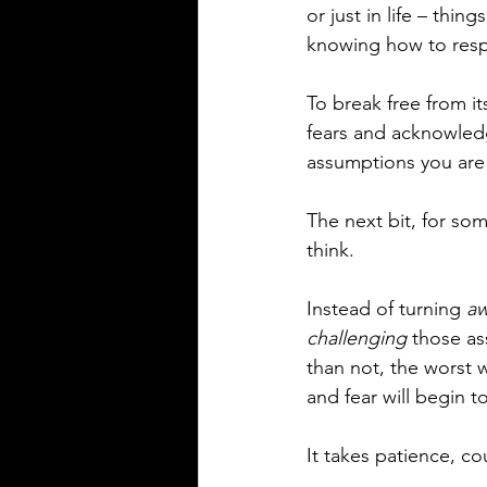
or just in life – thi
knowing how to resp
To break free from it
fears and acknowledg
assumptions you are 
The next bit, for s
think. 
Instead of turning 
aw
challenging
 those a
than not, the worst 
and fear will begin to
It takes patience, c