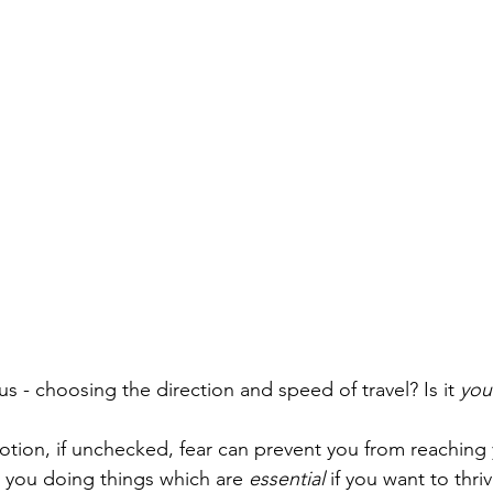
s - choosing the direction and speed of travel? Is it 
you
tion, if unchecked, fear can prevent you from reaching y
p you doing things which are 
essential
 if you want to thriv