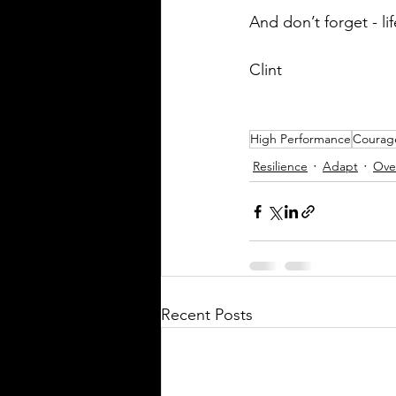
And don’t forget - li
Clint
High Performance
Courag
Resilience
Adapt
Ove
Recent Posts