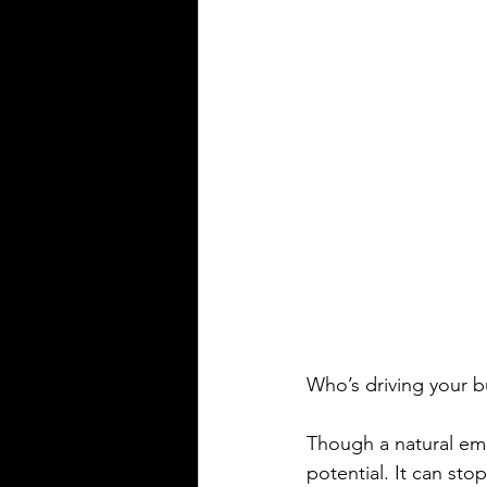
Who’s driving your bu
Though a natural emo
potential. It can sto