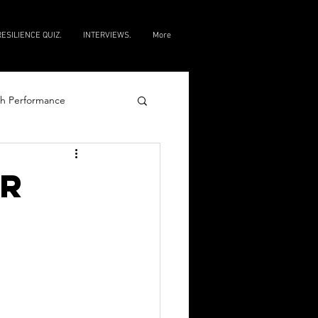
RESILIENCE QUIZ.
INTERVIEWS.
More
h Performance
e
ur