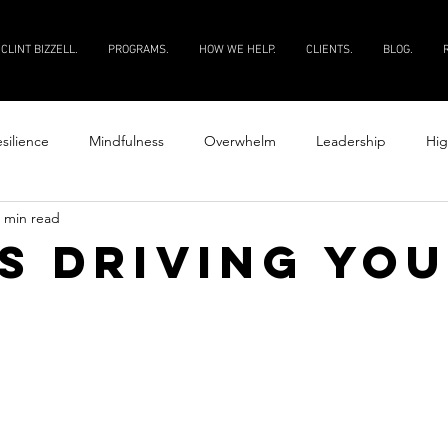
CLINT BIZZELL.
PROGRAMS.
HOW WE HELP.
CLIENTS.
BLOG.
silience
Mindfulness
Overwhelm
Leadership
Hig
 min read
Productivity
Courage
Discipline
Evaluate your peopl
s driving yo
 your people