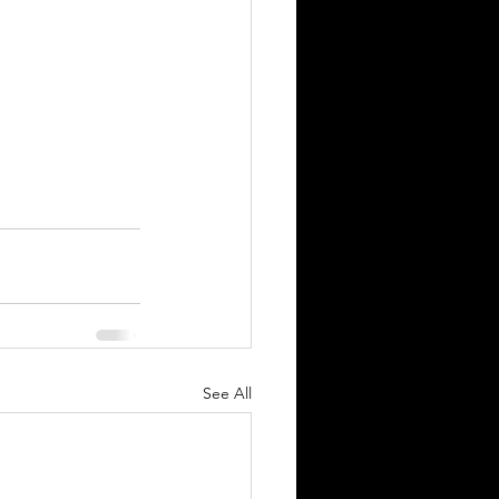
See All