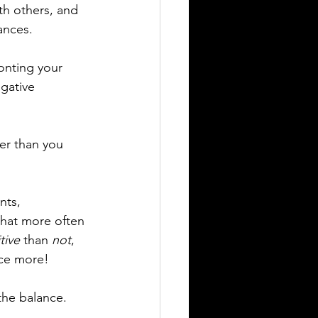
th others, and 
ances.
onting your 
gative 
er than you 
nts, 
 that more often 
tive
 than 
not
, 
nce more!
 the balance.