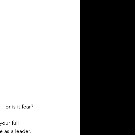
 – or is it fear?  
our full 
e as a leader, 