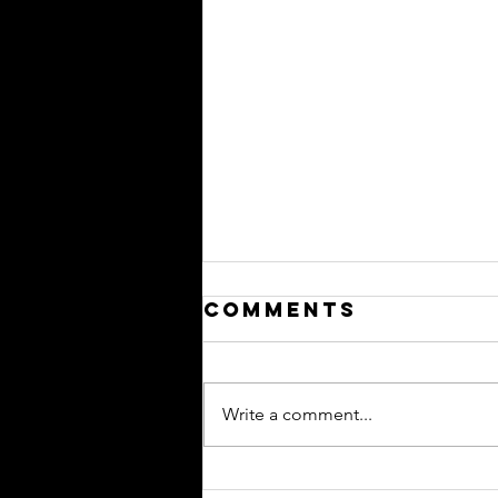
Comments
Write a comment...
trying to look