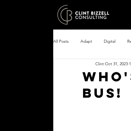
All Posts
Adapt
Digital
Re
Clint
Oct 31, 2023
1
Growth
Excel
Clarity
Who'
bus!
Encourage your people
Enlist