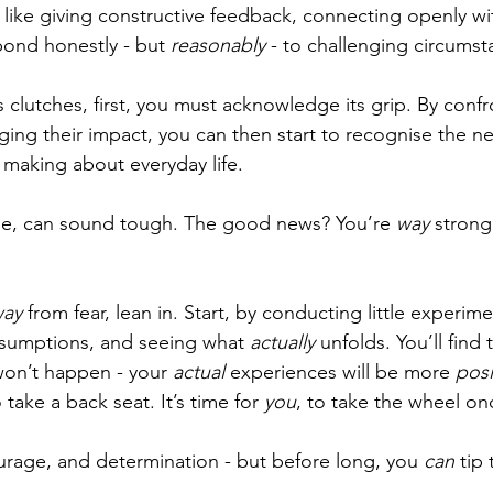
ngs like giving constructive feedback, connecting openly wi
ond honestly - but 
reasonably
 - to challenging circumst
s clutches, first, you must acknowledge its grip. By confr
ing their impact, you can then start to recognise the ne
making about everyday life. 
ome, can sound tough. The good news? You’re 
way 
strong
ay 
from fear, lean in. Start, by conducting little experime
ssumptions, and seeing what 
actually 
unfolds. You’ll find
won’t happen - your 
actual 
experiences will be more 
posi
 take a back seat. It’s time for 
you
, to take the wheel o
ourage, and determination - but before long, you 
can
 tip