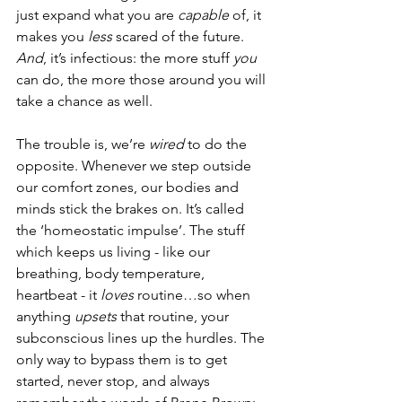
just expand what you are 
capable
 of, it 
makes you 
less 
scared of the future. 
And
, it’s infectious: the more stuff 
you 
can do, the more those around you will 
take a chance as well.
The trouble is, we’re 
wired
 to do the 
opposite. Whenever we step outside 
our comfort zones, our bodies and 
minds stick the brakes on. It’s called 
the ‘homeostatic impulse’. The stuff 
which keeps us living - like our 
breathing, body temperature, 
heartbeat - it 
loves 
routine…so when 
anything 
upsets 
that routine, your 
subconscious lines up the hurdles. The 
only way to bypass them is to get 
started, never stop, and always 