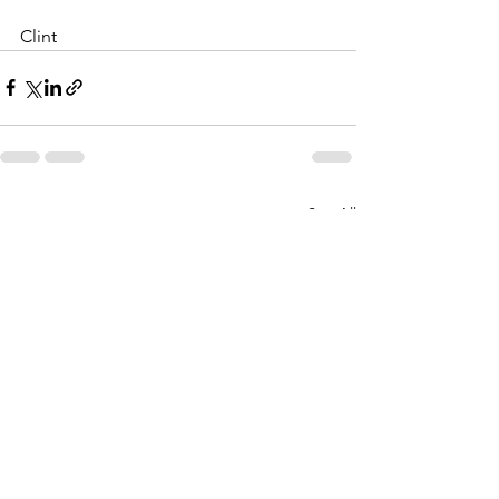
Clint
See All
Recent Posts