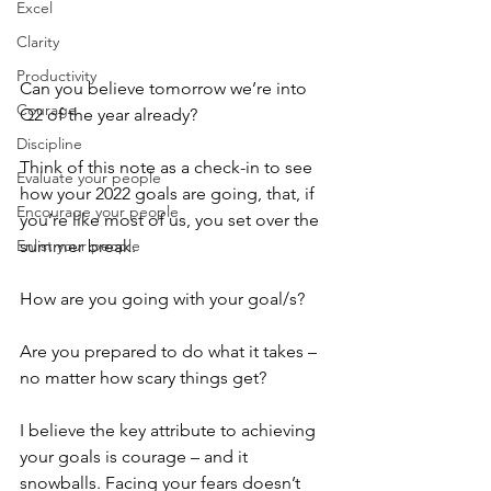
Excel
Clarity
Productivity
Can you believe tomorrow we’re into 
Courage
Q2 of the year already?
Discipline
Think of this note as a check-in to see 
Evaluate your people
how your 2022 goals are going, that, if 
Encourage your people
you’re like most of us, you set over the 
summer break. 
Enlist your people
How are you going with your goal/s? 
Are you prepared to do what it takes – 
no matter how scary things get?
I believe the key attribute to achieving 
your goals is courage – and it 
snowballs. Facing your fears doesn’t 