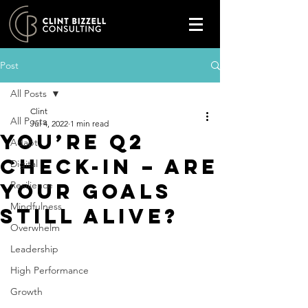
Post
All Posts
Clint
All Posts
Jul 4, 2022
1 min read
You’re Q2
Adapt
check-in – are
Digital
your goals
Resilience
Mindfulness
still alive?
Overwhelm
Leadership
High Performance
Growth