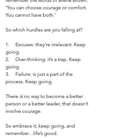
remember the words of Brene Brown: 
‘You can choose courage or comfort. 
You cannot have both.’ 
So which hurdles are 
you 
falling at?
1.     Excuses: they’re irrelevant. Keep 
going.
2.     Over-thinking: it’s a trap. Keep 
going.
3.     Failure: is just a part of the 
process. Keep going.
There 
is
 no way to become a better 
person or a better leader, that doesn’t 
involve courage. 
So embrace it, keep going, and 
remember…life’s good.