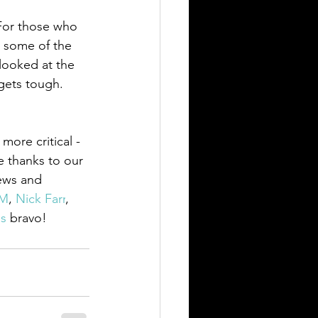
For those who 
g some of the 
looked at the 
gets tough.  
more critical - 
e thanks to our 
iews and 
AM
, 
Nick Farr
, 
s
bravo!