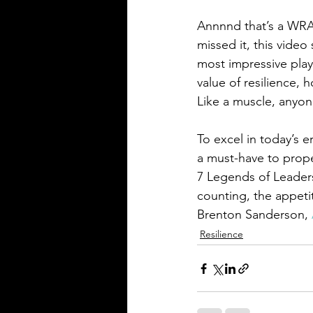
Annnnd that’s a WRA
missed it, this video
most impressive play
value of resilience, 
Like a muscle, anyon
To excel in today’s e
a must-have to prope
7 Legends of Leadersh
counting, the appetit
Brenton Sanderson, 
Resilience