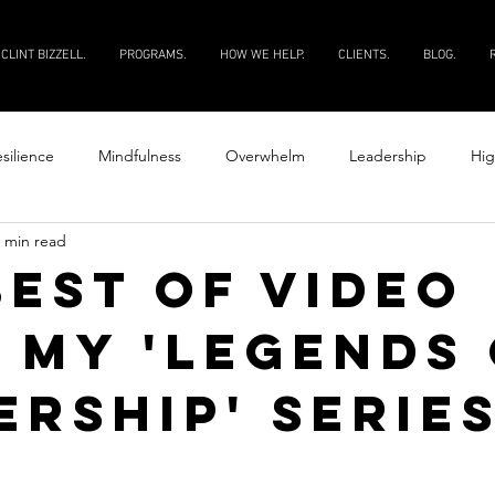
CLINT BIZZELL.
PROGRAMS.
HOW WE HELP.
CLIENTS.
BLOG.
silience
Mindfulness
Overwhelm
Leadership
Hig
 min read
Productivity
Courage
Discipline
Evaluate your peopl
best of video
 my 'Legends 
 your people
ership' series