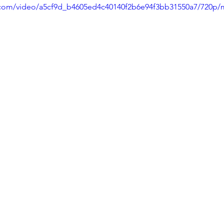
ic.com/video/a5cf9d_b4605ed4c40140f2b6e94f3bb31550a7/720p/