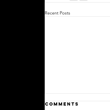
Recent Posts
Comments