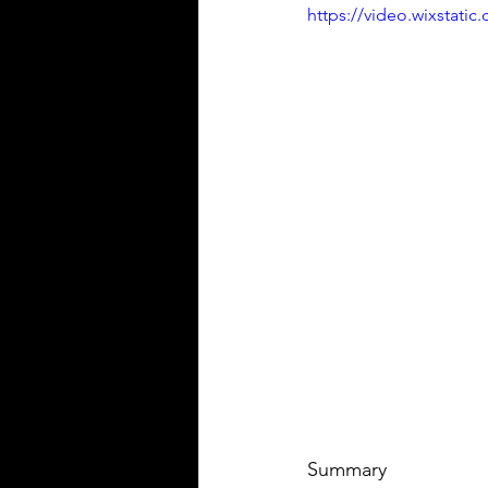
https://video.wixstat
Summary