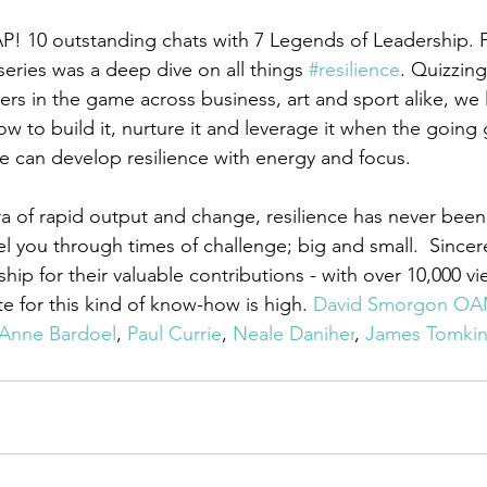
P! 10 outstanding chats with 7 Legends of Leadership. 
 series was a deep dive on all things 
#resilience
. Quizzin
ers in the game across business, art and sport alike, we 
how to build it, nurture it and leverage it when the going 
e can develop resilience with energy and focus. 
ra of rapid output and change, resilience has never been 
l you through times of challenge; big and small.  Sincer
ip for their valuable contributions - with over 10,000 v
e for this kind of know-how is high. 
David Smorgon O
Anne Bardoel
, 
Paul Currie
, 
Neale Daniher
, 
James Tomkin