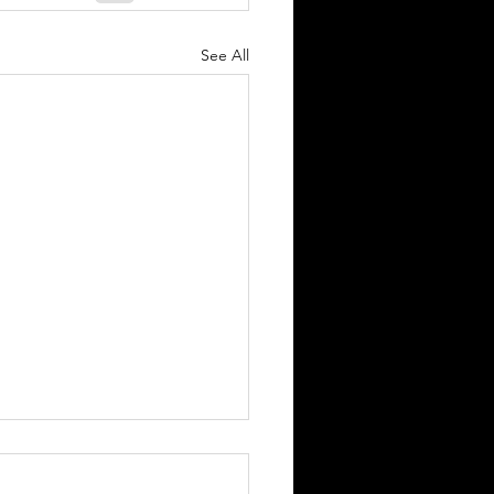
See All