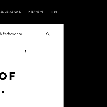
RESILIENCE QUIZ.
INTERVIEWS.
More
h Performance
e
of
.