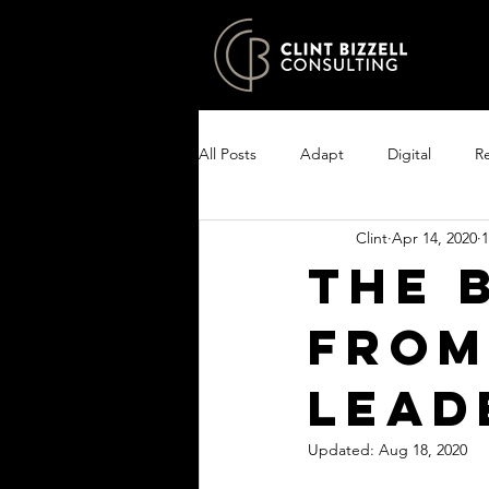
All Posts
Adapt
Digital
Re
Clint
Apr 14, 2020
1
Growth
Excel
Clarity
The 
from
Encourage your people
Enlist
Lead
Updated:
Aug 18, 2020