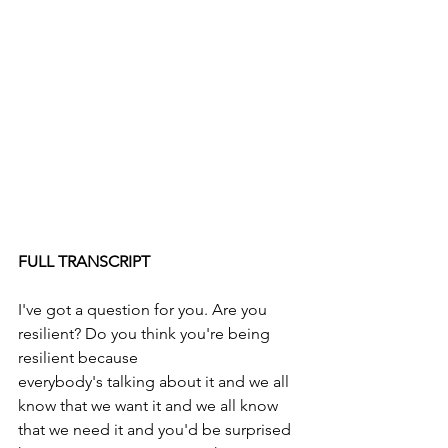
FULL TRANSCRIPT
I've got a question for you. Are you 
resilient? Do you think you're being 
resilient because
everybody's talking about it and we all 
know that we want it and we all know 
that we need it and you'd be surprised 