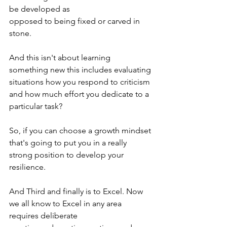
be developed as 
opposed to being fixed or carved in 
stone. 
And this isn't about learning 
something new this includes evaluating 
situations how you respond to criticism 
and how much effort you dedicate to a 
particular task?
So, if you can choose a growth mindset 
that's going to put you in a really 
strong position to develop your 
resilience. 
And Third and finally is to Excel. Now 
we all know to Excel in any area 
requires deliberate 