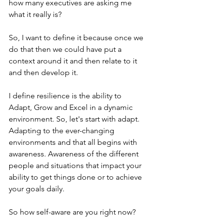
how many executives are asking me 
what it really is?
So, I want to define it because once we 
do that then we could have put a 
context around it and then relate to it 
and then develop it.
I define resilience is the ability to 
Adapt, Grow and Excel in a dynamic 
environment. So, let's start with adapt. 
Adapting to the ever-changing 
environments and that all begins with 
awareness. Awareness of the different 
people and situations that impact your 
ability to get things done or to achieve 
your goals daily.
So how self-aware are you right now?