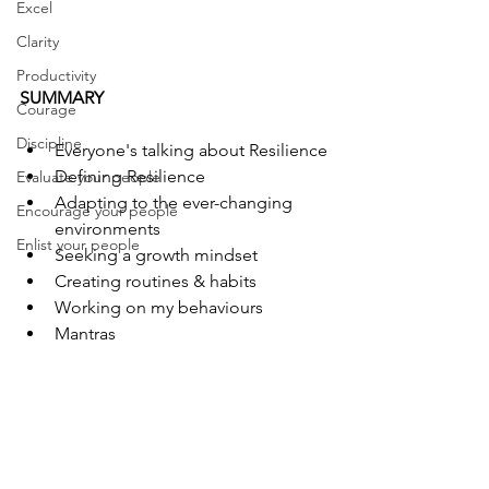
Excel
Clarity
Productivity
SUMMARY
Courage
Discipline
Everyone's talking about Resilience
Defining Resilience
Evaluate your people
Adapting to the ever-changing 
Encourage your people
environments
Enlist your people
Seeking a growth mindset
Creating routines & habits
Working on my behaviours
Mantras 