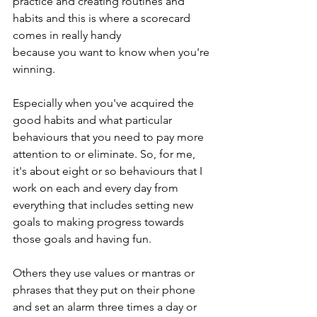
practice and creating routines and 
habits and this is where a scorecard 
comes in really handy 
because you want to know when you're 
winning.
Especially when you've acquired the 
good habits and what particular 
behaviours that you need to pay more 
attention to or eliminate. So, for me, 
it's about eight or so behaviours that I 
work on each and every day from 
everything that includes setting new 
goals to making progress towards 
those goals and having fun.
Others they use values or mantras or 
phrases that they put on their phone 
and set an alarm three times a day or 