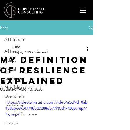
Post
All Posts
Clint
All Posts
May 6, 2020
2 min read
My definition
Adapt
of Resilience
Digital
explained
Resilience
Mindfulness
Updated:
Aug 18, 2020
Overwhelm
https://video.wixstatic.com/video/a5cf9d_8ab
Leadership
1e8aecc9347718b20288eb77f10d1/720p/mp4/
High Performance
file.mp4
Growth