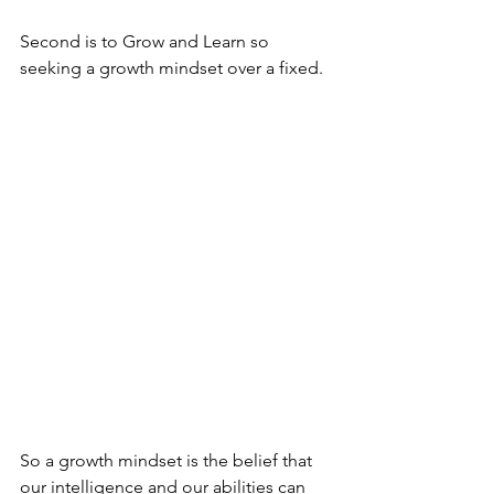
Second is to Grow and Learn so 
seeking a growth mindset over a fixed.
So a growth mindset is the belief that 
our intelligence and our abilities can 