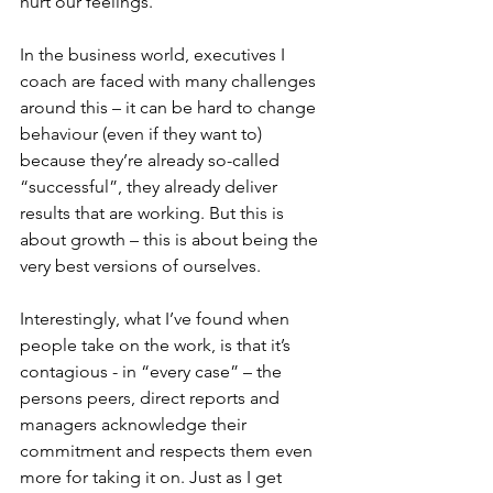
hurt our feelings.
In the business world, executives I 
coach are faced with many challenges 
around this – it can be hard to change 
behaviour (even if they want to) 
because they’re already so-called 
“successful”, they already deliver 
results that are working. But this is 
about growth – this is about being the 
very best versions of ourselves.
Interestingly, what I’ve found when 
people take on the work, is that it’s 
contagious - in “every case” – the 
persons peers, direct reports and 
managers acknowledge their 
commitment and respects them even 
more for taking it on. Just as I get 