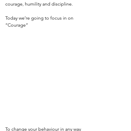
courage, humility and discipline.
Today we’re going to focus in on 
“Courage”
To change your behaviour in any way 