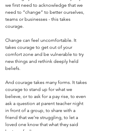
we first need to acknowledge that we 
need to “change” to better ourselves, 
teams or businesses - this takes 
courage. 
Change can feel uncomfortable. It 
takes courage to get out of your 
comfort zone and be vulnerable to try 
new things and rethink deeply held 
beliefs. 
And courage takes many forms. It takes 
courage to stand up for what we 
believe, or to ask for a pay rise, to even 
ask a question at parent teacher night 
in front of a group, to share with a 
friend that we’re struggling, to let a 
loved one know that what they said 