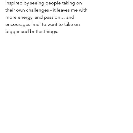
inspired by seeing people taking on 
their own challenges - it leaves me with 
more energy, and passion… and 
encourages ‘me’ to want to take on 
bigger and better things. 