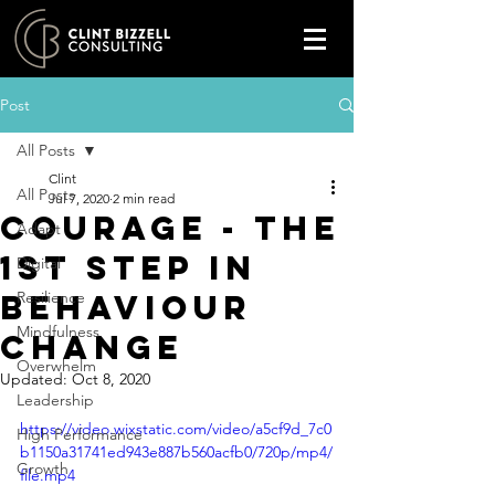
Post
All Posts
Clint
All Posts
Jul 7, 2020
2 min read
COURAGE - The
Adapt
1st step in
Digital
behaviour
Resilience
Mindfulness
change
Overwhelm
Updated:
Oct 8, 2020
Leadership
https://video.wixstatic.com/video/a5cf9d_7c0
High Performance
b1150a31741ed943e887b560acfb0/720p/mp4/
Growth
file.mp4