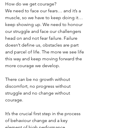
How do we get courage? 
We need to face our fears… and it’s a 
muscle, so we have to keep doing it… 
keep showing up. We need to honour 
our struggle and face our challengers 
head on and not fear failure. Failure 
doesn’t define us, obstacles are part 
and parcel of life. The more we see life 
this way and keep moving forward the 
more courage we develop.
There can be no growth without 
discomfort, no progress without 
struggle and no change without 
courage.
It’s the crucial first step in the process 
of behaviour change and a key 
element of high performance.