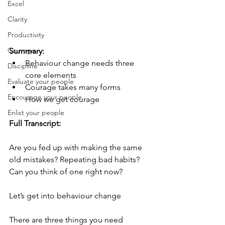
Excel
Clarity
Productivity
Courage
Summary:  
Behaviour change needs three 
Discipline
core elements
Evaluate your people
Courage takes many forms
Encourage your people
How we get courage
Enlist your people
Full Transcript:
Are you fed up with making the same 
old mistakes? Repeating bad habits? 
Can you think of one right now?
Let’s get into behaviour change 
There are three things you need 