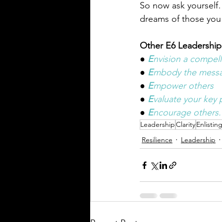
So now ask yourself…
dreams of those you
Other E6 Leadership
● 
E
nvision a compell
● 
E
mbody the mess
● 
E
mpower others
● 
E
valuate your key p
● 
E
ncourage others.
Leadership
Clarity
Enlistin
Resilience
Leadership