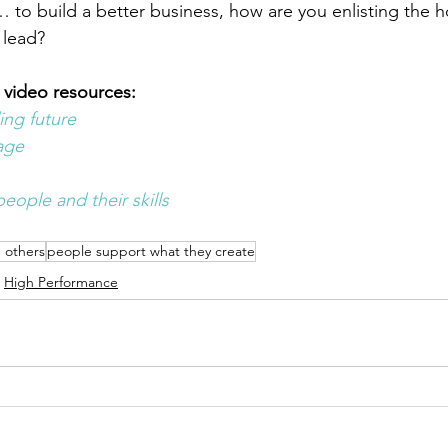
 to build a better business, how are you enlisting the 
 lead? 
 video resources:
ing future
age 
eople and their skills 
g others
people support what they create
High Performance