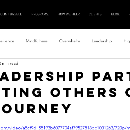
CLINT BIZZELL.
PROGRAMS.
HOW WE HELP.
CLIENTS.
BLOG.
silience
Mindfulness
Overwhelm
Leadership
Hig
2 min read
Productivity
Courage
Discipline
Evaluate your peopl
EADERSHIP PART
STING OTHERS 
 your people
JOURNEY
ic.com/video/a5cf9d_55193b6077704af79527818dc1031263/720p/m