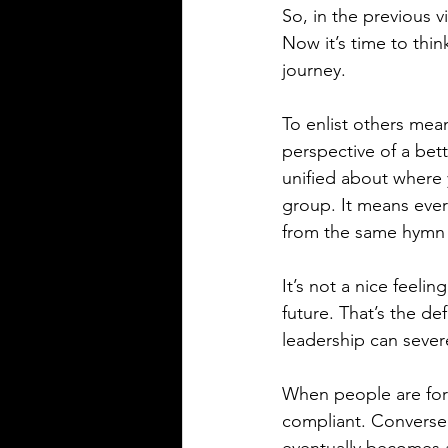
So, in the previous 
Now it’s time to thin
journey.
To enlist others mea
perspective of a bett
unified about where 
group. It means ever
from the same hymn
It’s not a nice feelin
future. That’s the de
leadership can sever
When people are forc
compliant. Conversel