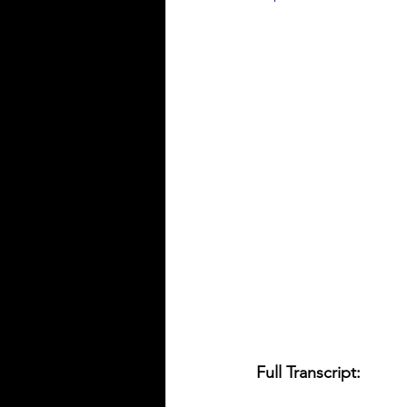
Full Transcript: