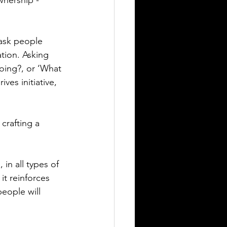
nership - 
 ask people 
tion. Asking 
oing?, or ‘What 
ves initiative, 
crafting a 
in all types of 
t reinforces 
eople will 