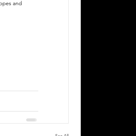
hopes and 
See All