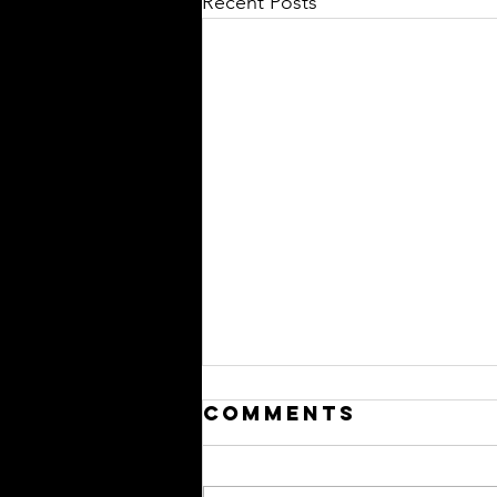
Recent Posts
Comments