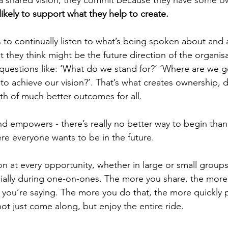
a shared vision, they commit because they have some ow
ikely to support what they help to create.
s to continually listen to what’s being spoken about and
 they think might be the future direction of the organisa
questions like: ‘What do we stand for?’ ‘Where are we g
 achieve our vision?’. That’s what creates ownership, dri
h of much better outcomes for all.
 empowers - there’s really no better way to begin than 
re everyone wants to be in the future. 
n at every opportunity, whether in large or small groups, 
ally during one-on-ones. The more you share, the more i
t you’re saying. The more you do that, the more quickly p
t just come along, but enjoy the entire ride. 