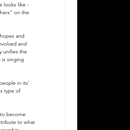
 looks like -
thers” on the 
, hopes and 
involved and 
 unifies the 
is singing 
people in its’ 
s type of 
m to become 
tribute to what 