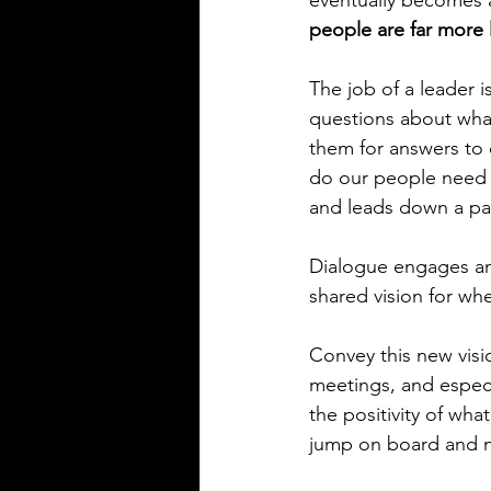
eventually becomes 
people are far more l
The job of a leader i
questions about what
them for answers to 
do our people need to
and leads down a pat
Dialogue engages and
shared vision for whe
Convey this new visio
meetings, and especi
the positivity of wha
jump on board and no