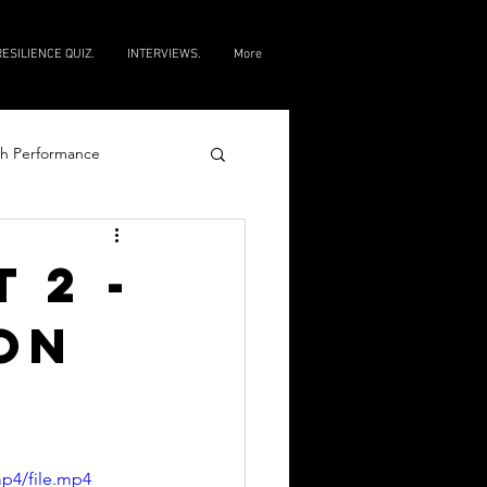
RESILIENCE QUIZ.
INTERVIEWS.
More
h Performance
e
 2 -
ON
p4/file.mp4