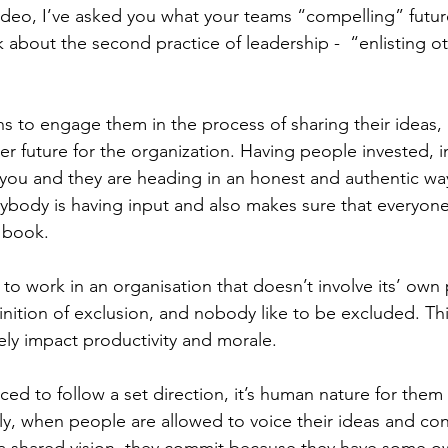
video, I’ve asked you what your teams “compelling” future
k about the second practice of leadership -  “enlisting o
ns to engage them in the process of sharing their ideas
er future for the organization. Having people invested, 
you and they are heading in an honest and authentic way
ybody is having input and also makes sure that everyone 
 book.
g to work in an organisation that doesn’t involve its’ own 
finition of exclusion, and nobody like to be excluded. Thi
ely impact productivity and morale. 
ed to follow a set direction, it’s human nature for the
y, when people are allowed to voice their ideas and con