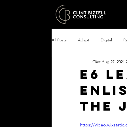
All Posts
Adapt
Digital
Re
Clint
Aug 27, 2021
Growth
Excel
Clarity
E6 L
ENLI
Encourage your people
Enlist
THE 
https://video.wixstat